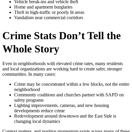
Vehicle break‑ins and vehicle theft
Home and apartment burglaries
Theft in high‑traffic or poorly lit areas
Vandalism near commercial corridors
Crime Stats Don’t Tell the
Whole Story
Even in neighborhoods with elevated crime rates, many residents
and local organizations are working hard to create safer, stronger
communities. In many cases:
Crime may be concentrated within a few blocks, not the entire
neighborhood
Community coalitions and churches partner with SAPD on
safety programs
Lighting improvements, cameras, and new housing
developments reduce crime
Redevelopment around downtown and the East Side is
changing local dynamics
Context matters, and positive momentum exists across many of these