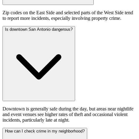
Zip codes on the East Side and selected parts of the West Side tend
to report more incidents, especially involving property crime.
Is downtown San Antonio dangerous?
Downtown is generally safe during the day, but areas near nightlife
and event venues see higher rates of theft and occasional violent
incidents, particularly late at night.
How can I check crime in my neighborhood?