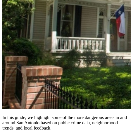
In this guide, we highlight some of the more dangerous areas in and
around San Antonio based on public crime data, neighborhood
trends, and local feedback.