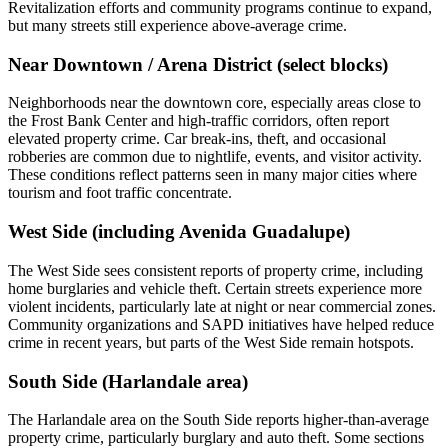
Revitalization efforts and community programs continue to expand,
but many streets still experience above‑average crime.
Near Downtown / Arena District (select blocks)
Neighborhoods near the downtown core, especially areas close to
the Frost Bank Center and high‑traffic corridors, often report
elevated property crime. Car break‑ins, theft, and occasional
robberies are common due to nightlife, events, and visitor activity.
These conditions reflect patterns seen in many major cities where
tourism and foot traffic concentrate.
West Side (including Avenida Guadalupe)
The West Side sees consistent reports of property crime, including
home burglaries and vehicle theft. Certain streets experience more
violent incidents, particularly late at night or near commercial zones.
Community organizations and SAPD initiatives have helped reduce
crime in recent years, but parts of the West Side remain hotspots.
South Side (Harlandale area)
The Harlandale area on the South Side reports higher‑than‑average
property crime, particularly burglary and auto theft. Some sections