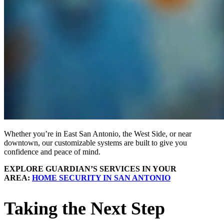
Whether you’re in East San Antonio, the West Side, or near
downtown, our customizable systems are built to give you
confidence and peace of mind.
EXPLORE GUARDIAN’S SERVICES IN YOUR
AREA:
HOME SECURITY IN SAN ANTONIO
Taking the Next Step