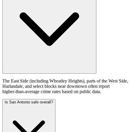
The East Side (including Wheatley Heights), parts of the West Side,
Harlandale, and select blocks near downtown often report
higher‑than‑average crime rates based on public data.
Is San Antonio safe overall?