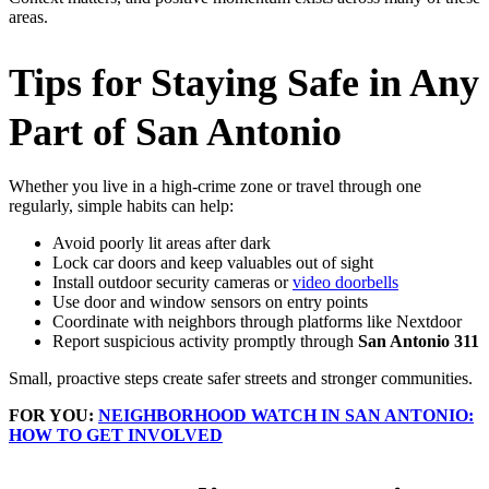
areas.
Tips for Staying Safe in Any
Part of San Antonio
Whether you live in a high‑crime zone or travel through one
regularly, simple habits can help:
Avoid poorly lit areas after dark
Lock car doors and keep valuables out of sight
Install outdoor security cameras or
video doorbells
Use door and window sensors on entry points
Coordinate with neighbors through platforms like Nextdoor
Report suspicious activity promptly through
San Antonio 311
Small, proactive steps create safer streets and stronger communities.
FOR YOU:
NEIGHBORHOOD WATCH IN SAN ANTONIO:
HOW TO GET INVOLVED