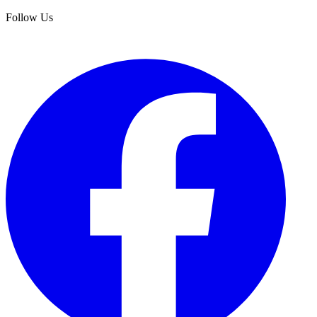
Follow Us