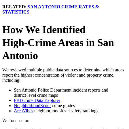
RELATED:
SAN ANTONIO CRIME RATES &
STATISTICS
How We Identified
High‑Crime Areas in San
Antonio
We reviewed multiple public data sources to determine which areas
report the highest concentration of violent and property crime,
including:
San Antonio Police Department incident reports and
district‑level crime maps
FBI Crime Data Explorer
NeighborhoodScout
crime grades
AreaVibes
neighborhood‑level safety rankings
We focused on: