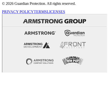
© 2026 Guardian Protection. All rights reserved.
PRIVACY POLICY
TERMS
LICENSES