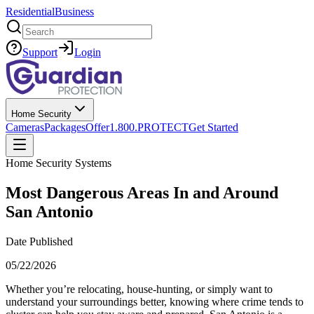
Residential
Business
Search
Support
Login
Home Security
Cameras
Packages
Offer
1.800.PROTECT
Get Started
Home Security Systems
Most Dangerous Areas In and Around
San Antonio
Date Published
05/22/2026
Whether you’re relocating, house‑hunting, or simply want to
understand your surroundings better, knowing where crime tends to