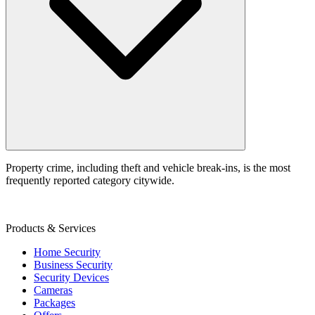
Property crime, including theft and vehicle break‑ins, is the most
frequently reported category citywide.
Products & Services
Home Security
Business Security
Security Devices
Cameras
Packages