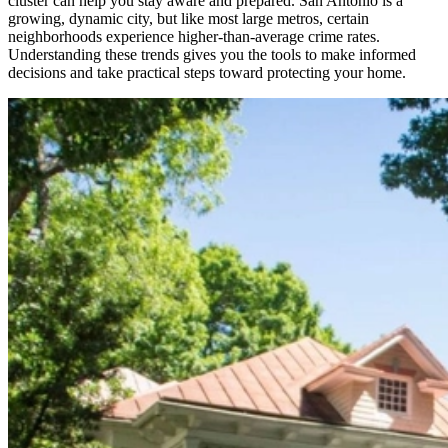
cluster can help you stay aware and prepared. San Antonio is a
growing, dynamic city, but like most large metros, certain
neighborhoods experience higher‑than‑average crime rates.
Understanding these trends gives you the tools to make informed
decisions and take practical steps toward protecting your home.