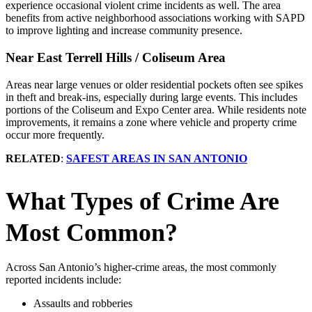
experience occasional violent crime incidents as well. The area
benefits from active neighborhood associations working with SAPD
to improve lighting and increase community presence.
Near East Terrell Hills / Coliseum Area
Areas near large venues or older residential pockets often see spikes
in theft and break‑ins, especially during large events. This includes
portions of the Coliseum and Expo Center area. While residents note
improvements, it remains a zone where vehicle and property crime
occur more frequently.
RELATED
:
SAFEST AREAS IN SAN ANTONIO
What Types of Crime Are
Most Common?
Across San Antonio’s higher‑crime areas, the most commonly
reported incidents include:
Assaults and robberies