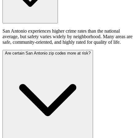
San Antonio experiences higher crime rates than the national
average, but safety varies widely by neighborhood. Many areas are
safe, community‑oriented, and highly rated for quality of life.
Are certain San Antonio zip codes more at risk?