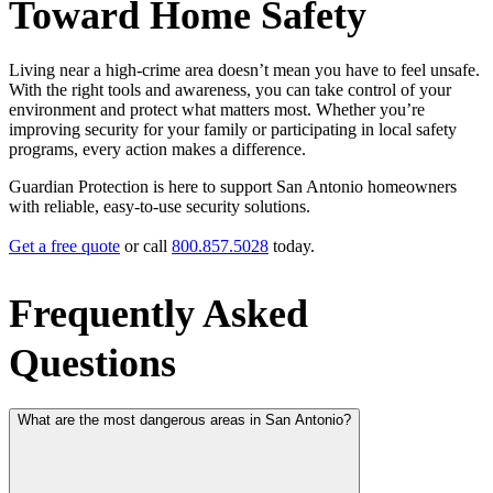
Toward Home Safety
Living near a high‑crime area doesn’t mean you have to feel unsafe.
With the right tools and awareness, you can take control of your
environment and protect what matters most. Whether you’re
improving security for your family or participating in local safety
programs, every action makes a difference.
Guardian Protection is here to support San Antonio homeowners
with reliable, easy‑to‑use security solutions.
Get a free quote
or call
800.857.5028
today.
Frequently Asked
Questions
What are the most dangerous areas in San Antonio?