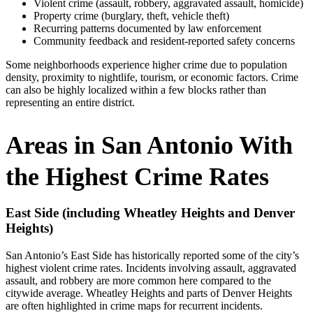
Violent crime (assault, robbery, aggravated assault, homicide)
Property crime (burglary, theft, vehicle theft)
Recurring patterns documented by law enforcement
Community feedback and resident‑reported safety concerns
Some neighborhoods experience higher crime due to population
density, proximity to nightlife, tourism, or economic factors. Crime
can also be highly localized within a few blocks rather than
representing an entire district.
Areas in San Antonio With
the Highest Crime Rates
East Side (including Wheatley Heights and Denver
Heights)
San Antonio’s East Side has historically reported some of the city’s
highest violent crime rates. Incidents involving assault, aggravated
assault, and robbery are more common here compared to the
citywide average. Wheatley Heights and parts of Denver Heights
are often highlighted in crime maps for recurrent incidents.