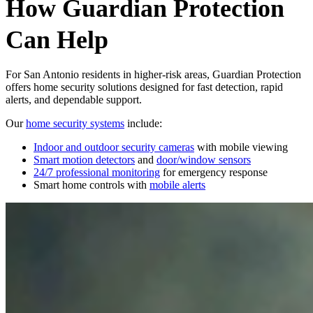
How Guardian Protection
Can Help
For San Antonio residents in higher‑risk areas, Guardian Protection
offers home security solutions designed for fast detection, rapid
alerts, and dependable support.
Our
home security systems
include:
Indoor and outdoor security cameras
with mobile viewing
Smart motion detectors
and
door/window sensors
24/7 professional monitoring
for emergency response
Smart home controls with
mobile alerts