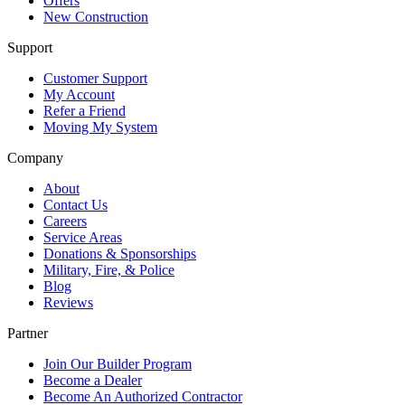
Offers
New Construction
Support
Customer Support
My Account
Refer a Friend
Moving My System
Company
About
Contact Us
Careers
Service Areas
Donations & Sponsorships
Military, Fire, & Police
Blog
Reviews
Partner
Join Our Builder Program
Become a Dealer
Become An Authorized Contractor