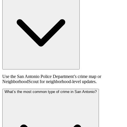
Use the San Antonio Police Department’s crime map or
NeighborhoodScout for neighborhood‑level updates.
What’s the most common type of crime in San Antonio?