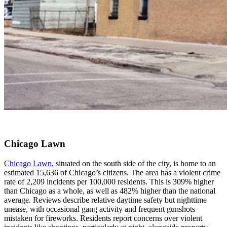
Chicago Lawn
Chicago Lawn
, situated on the south side of the city, is home to an
estimated 15,636 of Chicago’s citizens. The area has a violent crime
rate of 2,209 incidents per 100,000 residents. This is 309% higher
than Chicago as a whole, as well as 482% higher than the national
average. Reviews describe relative daytime safety but nighttime
unease, with occasional gang activity and frequent gunshots
mistaken for fireworks. Residents report concerns over violent