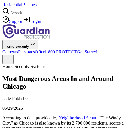
Residential
Business
Search
Support
Login
Home Security
Cameras
Packages
Offer
1.800.PROTECT
Get Started
Home Security Systems
Most Dangerous Areas In and Around
Chicago
Date Published
05/29/2026
According to data provided by
Neighborhood Scout
, “The Windy
City,” as Chicago is also known by its 2,700,000 residents, scores a