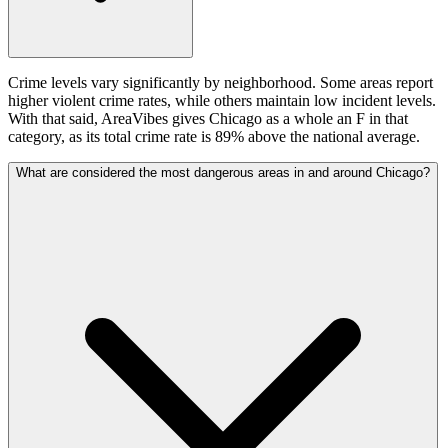
Crime levels vary significantly by neighborhood. Some areas report
higher violent crime rates, while others maintain low incident levels.
With that said, AreaVibes gives Chicago as a whole an F in that
category, as its total crime rate is 89% above the national average.
What are considered the most dangerous areas in and around Chicago?