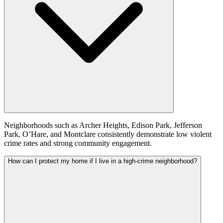
Neighborhoods such as Archer Heights, Edison Park, Jefferson
Park, O’Hare, and Montclare consistently demonstrate low violent
crime rates and strong community engagement.
How can I protect my home if I live in a high-crime neighborhood?