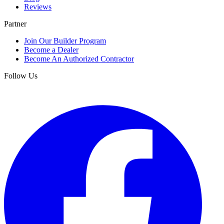
Reviews
Partner
Join Our Builder Program
Become a Dealer
Become An Authorized Contractor
Follow Us