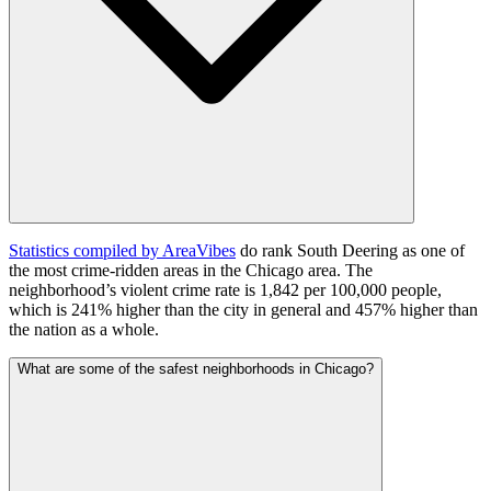
Statistics compiled by AreaVibes
do rank South Deering as one of
the most crime-ridden areas in the Chicago area. The
neighborhood’s violent crime rate is 1,842 per 100,000 people,
which is 241% higher than the city in general and 457% higher than
the nation as a whole.
What are some of the safest neighborhoods in Chicago?