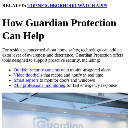
RELATED:
TOP NEIGHBORHOOD WATCH APPS
How Guardian Protection
Can Help
For residents concerned about home safety, technology can add an
extra layer of awareness and deterrence. Guardian Protection offers
tools designed to support proactive security, including:
Outdoor security cameras
with motion-triggered alerts
Video doorbells
that record and notify in real time
Smart sensors
to monitor doors and windows
24/7 professional monitoring
for fast emergency response