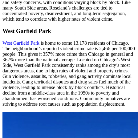
and safety concerns, with conditions varying block by block. Like
many South Side areas, Roseland’s challenges are tied to
concentrated poverty, disinvestment, and long-term segregation,
which tend to correlate with higher rates of violent crime.
West Garfield Park
West Garfield Park
is home to some 13,178 residents of Chicago.
The neighborhood’s reported violent crime rate is 2,466 per 100,000
people. This gives it 357% more crime than Chicago in general and
362% more than the national average. Located on Chicago’s West
Side, West Garfield Park consistently ranks among the city’s most
dangerous areas, due to high rates of violent and property crimes.
Gun violence, assaults, robberies, and gang activity dominate local
incidents. Gang territorial disputes and drug sales fuel much of the
violence, leading to intense block-by-block conflicts. Historical
decline from a middle-class area in the 1950s to poverty and
abandonment has worsened conditions. Community initiatives are
striving to address root causes such as population displacement.