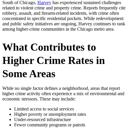
South of Chicago,
Harvey
has experienced sustained challenges
related to violent crime and property crime. Reports frequently cite
robbery, assault, and firearm-related incidents, with crime often
concentrated in specific residential pockets. While redevelopment
and public safety initiatives are ongoing, Harvey continues to rank
among higher-crime communities in the Chicago metro area.
What Contributes to
Higher Crime Rates in
Some Areas
While no single factor defines a neighborhood, areas that report
higher crime activity often experience a mix of environmental and
economic stressors. These may include:
Limited access to social services
Higher poverty or unemployment rates
Under-resourced infrastructure
Fewer community programs or patrols