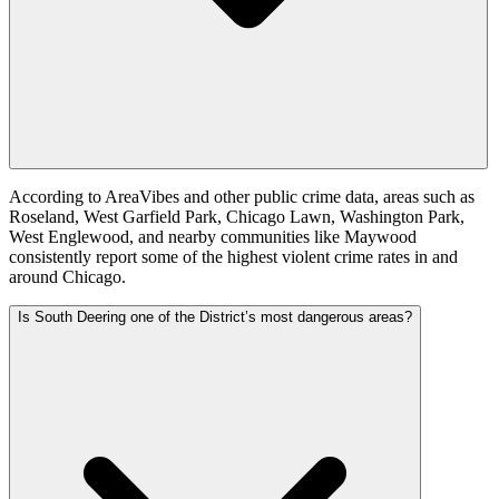
According to AreaVibes and other public crime data, areas such as
Roseland, West Garfield Park, Chicago Lawn, Washington Park,
West Englewood, and nearby communities like Maywood
consistently report some of the highest violent crime rates in and
around Chicago.
Is South Deering one of the District’s most dangerous areas?