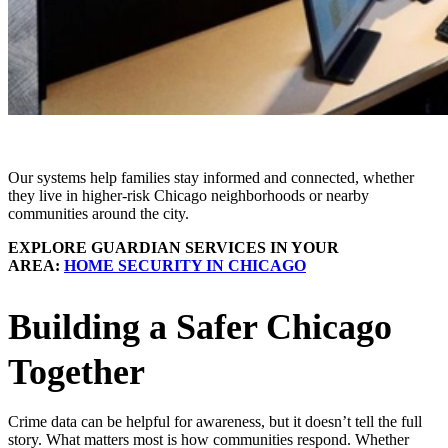
Our systems help families stay informed and connected, whether
they live in higher-risk Chicago neighborhoods or nearby
communities around the city.
EXPLORE GUARDIAN SERVICES IN YOUR
AREA:
HOME SECURITY IN CHICAGO
Building a Safer Chicago
Together
Crime data can be helpful for awareness, but it doesn’t tell the full
story. What matters most is how communities respond. Whether