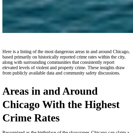
Here is a listing of the most dangerous areas in and around Chicago,
based primarily on historically reported crime rates within the city,
along with surrounding communities that consistently report
elevated levels of violent and property crime. These insights draw
from publicly available data and community safety discussions.
Areas in and Around
Chicago With the Highest
Crime Rates
Recognized as the birthplace of the skyscraper, Chicago can claim a