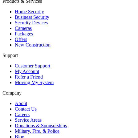
Products & Services
Home Security
Business Security
Security Devices
Cameras
Packages
Offers
New Construction
Support
Customer Support
My Account
Refer a Friend
Moving My System
Company
About
Contact Us
Careers
Service Areas
Donations & Sponsorships
Military, Fire, & Police
Blog