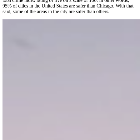
total crime index rating of five on a scale of 100. In other words,
95% of cities in the United States are safer than Chicago. With that
said, some of the areas in the city are safer than others.