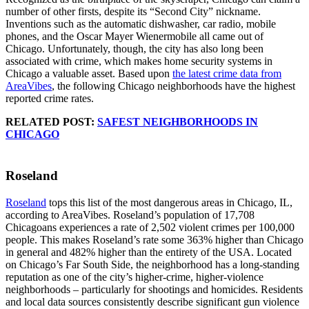
number of other firsts, despite its “Second City” nickname.
Inventions such as the automatic dishwasher, car radio, mobile
phones, and the Oscar Mayer Wienermobile all came out of
Chicago. Unfortunately, though, the city has also long been
associated with crime, which makes home security systems in
Chicago a valuable asset. Based upon
the latest crime data from
AreaVibes
, the following Chicago neighborhoods have the highest
reported crime rates.
RELATED POST:
SAFEST NEIGHBORHOODS IN
CHICAGO
Roseland
Roseland
tops this list of the most dangerous areas in Chicago, IL,
according to AreaVibes. Roseland’s population of 17,708
Chicagoans experiences a rate of 2,502 violent crimes per 100,000
people. This makes Roseland’s rate some 363% higher than Chicago
in general and 482% higher than the entirety of the USA. Located
on Chicago’s Far South Side, the neighborhood has a long-standing
reputation as one of the city’s higher-crime, higher-violence
neighborhoods – particularly for shootings and homicides. Residents
and local data sources consistently describe significant gun violence