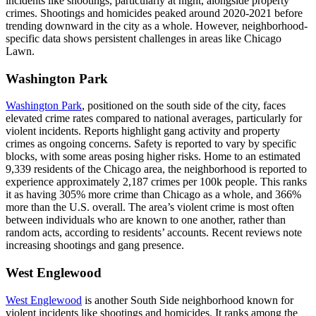
incidents like shootings, particularly at night, alongside property
crimes. Shootings and homicides peaked around 2020-2021 before
trending downward in the city as a whole. However, neighborhood-
specific data shows persistent challenges in areas like Chicago
Lawn.​
Washington Park
Washington Park
, positioned on the south side of the city, faces
elevated crime rates compared to national averages, particularly for
violent incidents. Reports highlight gang activity and property
crimes as ongoing concerns. Safety is reported to vary by specific
blocks, with some areas posing higher risks. Home to an estimated
9,339 residents of the Chicago area, the neighborhood is reported to
experience approximately 2,187 crimes per 100k people. This ranks
it as having 305% more crime than Chicago as a whole, and 366%
more than the U.S. overall. The area’s violent crime is most often
between individuals who are known to one another, rather than
random acts, according to residents’ accounts. Recent reviews note
increasing shootings and gang presence.
West Englewood
West Englewood
is another South Side neighborhood known for
violent incidents like shootings and homicides. It ranks among the