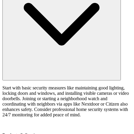
Start with basic security measures like maintaining good lighting,
locking doors and windows, and installing visible cameras or video
doorbells. Joining or starting a neighborhood watch and
coordinating with neighbors via apps like Nextdoor or Citizen also
enhances safety. Consider professional home security systems with
24/7 monitoring for added peace of mind.