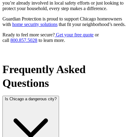
you’re already involved in local safety efforts or just looking to
protect your household, every step makes a difference.
Guardian Protection is proud to support Chicago homeowners
with
home security solutions
that fit your neighborhood’s needs.
Ready to feel more secure?
Get your free quote
or
call
800.857.5028
to learn more.
Frequently Asked
Questions
Is Chicago a dangerous city?