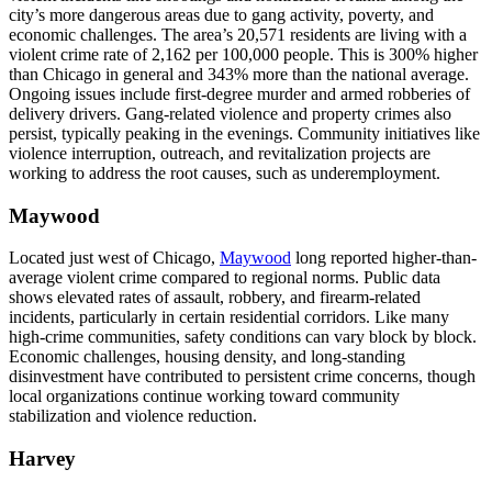
city’s more dangerous areas due to gang activity, poverty, and
economic challenges. The area’s 20,571 residents are living with a
violent crime rate of 2,162 per 100,000 people. This is 300% higher
than Chicago in general and 343% more than the national average.
Ongoing issues include first-degree murder and armed robberies of
delivery drivers. Gang-related violence and property crimes also
persist, typically peaking in the evenings. Community initiatives like
violence interruption, outreach, and revitalization projects are
working to address the root causes, such as underemployment.
Maywood
Located just west of Chicago,
Maywood
long reported higher-than-
average violent crime compared to regional norms. Public data
shows elevated rates of assault, robbery, and firearm-related
incidents, particularly in certain residential corridors. Like many
high-crime communities, safety conditions can vary block by block.
Economic challenges, housing density, and long-standing
disinvestment have contributed to persistent crime concerns, though
local organizations continue working toward community
stabilization and violence reduction.
Harvey