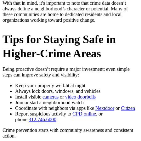
With that in mind, it’s important to note that crime data doesn’t
always define a neighborhood’s character or potential. Many of
these communities are home to dedicated residents and local
organizations working toward positive change.
Tips for Staying Safe in
Higher-Crime Areas
Being proactive doesn’t require a major investment; even simple
steps can improve safety and visibility:
Keep your property well-lit at night
Always lock doors, windows, and vehicles
Install visible
cameras
or
video doorbells
Join or start a neighborhood watch
Coordinate with neighbors via apps like
Nextdoor
or
Citizen
Report suspicious activity to
CPD online
, or
phone
312.746.6000
Crime prevention starts with community awareness and consistent
action.