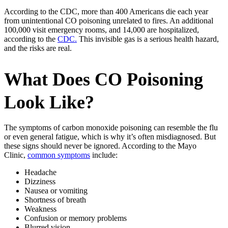
According to the CDC, more than 400 Americans die each year
from unintentional CO poisoning unrelated to fires. An additional
100,000 visit emergency rooms, and 14,000 are hospitalized,
according to the
CDC.
This invisible gas is a serious health hazard,
and the risks are real.
What Does CO Poisoning
Look Like?
The symptoms of carbon monoxide poisoning can resemble the flu
or even general fatigue, which is why it’s often misdiagnosed. But
these signs should never be ignored. According to the Mayo
Clinic,
common symptoms
include:
Headache
Dizziness
Nausea or vomiting
Shortness of breath
Weakness
Confusion or memory problems
Blurred vision