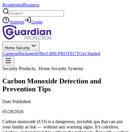
Residential
Business
Search
Support
Login
Home Security
Cameras
Packages
Offer
1.800.PROTECT
Get Started
Security Products
,
Home Security Systems
Carbon Monoxide Detection and
Prevention Tips
Date Published
05/28/2026
Carbon monoxide (CO) is a dangerous, invisible gas that can put
your family at risk — without any warning signs. It’s colorless,