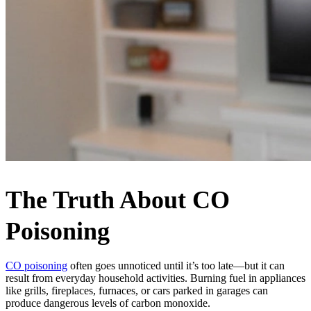
The Truth About CO
Poisoning
CO poisoning
often goes unnoticed until it’s too late—but it can
result from everyday household activities. Burning fuel in appliances
like grills, fireplaces, furnaces, or cars parked in garages can
produce dangerous levels of carbon monoxide.