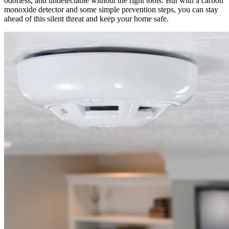
odorless, and undetectable without the right tools. But with a carbon
monoxide detector and some simple prevention steps, you can stay
ahead of this silent threat and keep your home safe.