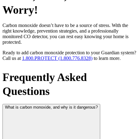
Worry!
Carbon monoxide doesn’t have to be a source of stress. With the
right knowledge, prevention strategies, and a professionally
monitored CO detector, you can rest easy knowing your home is
protected.
Ready to add carbon monoxide protection to your Guardian system?
Call us at
1.800.PROTECT (1.800.776.8328)
to learn more.
Frequently Asked
Questions
What is carbon monoxide, and why is it dangerous?