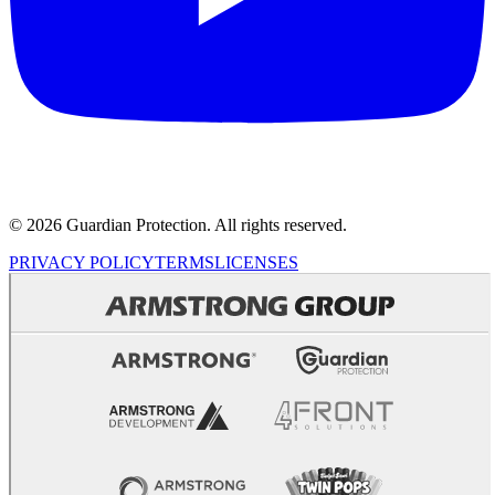
© 2026 Guardian Protection. All rights reserved.
PRIVACY POLICY
TERMS
LICENSES