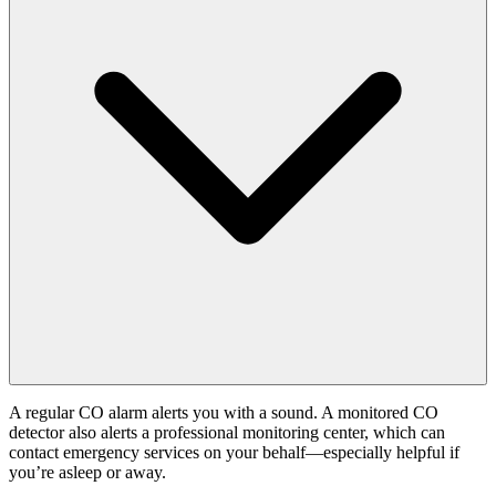
A regular CO alarm alerts you with a sound. A monitored CO
detector also alerts a professional monitoring center, which can
contact emergency services on your behalf—especially helpful if
you’re asleep or away.