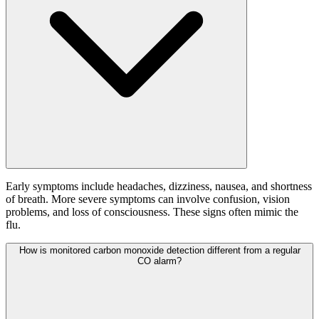
Early symptoms include headaches, dizziness, nausea, and shortness
of breath. More severe symptoms can involve confusion, vision
problems, and loss of consciousness. These signs often mimic the
flu.
How is monitored carbon monoxide detection different from a regular
CO alarm?