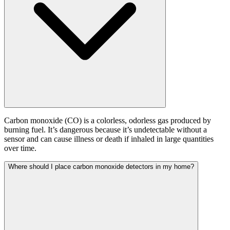
Carbon monoxide (CO) is a colorless, odorless gas produced by
burning fuel. It’s dangerous because it’s undetectable without a
sensor and can cause illness or death if inhaled in large quantities
over time.
Where should I place carbon monoxide detectors in my home?