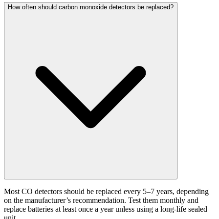
How often should carbon monoxide detectors be replaced?
Most CO detectors should be replaced every 5–7 years, depending
on the manufacturer’s recommendation. Test them monthly and
replace batteries at least once a year unless using a long-life sealed
unit.