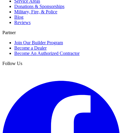
Service Areas
Donations & Sponsorships
Military, Fire, & Police
Blog
Reviews
Partner
Join Our Builder Program
Become a Dealer
Become An Authorized Contractor
Follow Us