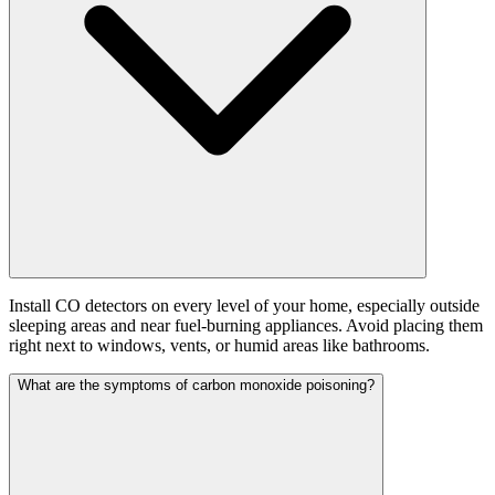
Install CO detectors on every level of your home, especially outside
sleeping areas and near fuel-burning appliances. Avoid placing them
right next to windows, vents, or humid areas like bathrooms.
What are the symptoms of carbon monoxide poisoning?