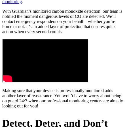
monitoring
.
With Guardian’s monitored carbon monoxide detection, our team is
notified the moment dangerous levels of CO are detected. We’ll
contact emergency responders on your behalf—whether you’re
home or not. It’s an added layer of protection that ensures quick
action when every second counts.
Making sure that your device is professionally monitored adds
another layer of reassurance. You won’t have to worry about being
on guard 24/7 when our professional monitoring centers are already
looking out for you!
Detect, Deter, and Don’t