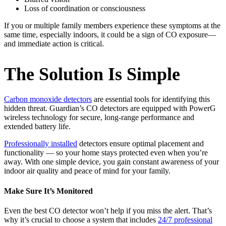
Loss of coordination or consciousness
If you or multiple family members experience these symptoms at the
same time, especially indoors, it could be a sign of CO exposure—
and immediate action is critical.
The Solution Is Simple
Carbon monoxide detectors
are essential tools for identifying this
hidden threat. Guardian’s CO detectors are equipped with PowerG
wireless technology for secure, long-range performance and
extended battery life.
Professionally installed
detectors ensure optimal placement and
functionality — so your home stays protected even when you’re
away. With one simple device, you gain constant awareness of your
indoor air quality and peace of mind for your family.
Make Sure It’s Monitored
Even the best CO detector won’t help if you miss the alert. That’s
why it’s crucial to choose a system that includes
24/7 professional