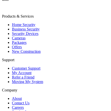
Products & Services
Home Security
Business Security
Security Devices
Cameras
Packages
Offers
New Construction
Support
Customer Support
My Account
Refer a Friend
Moving My System
Company
About
Contact Us
Careers