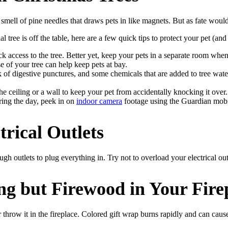
smell of pine needles that draws pets in like magnets. But as fate would
l tree is off the table, here are a few quick tips to protect your pet (an
lock access to the tree. Better yet, keep your pets in a separate room w
ase of your tree can help keep pets at bay.
sk of digestive punctures, and some chemicals that are added to tree wa
 the ceiling or a wall to keep your pet from accidentally knocking it ove
ring the day, peek in on
indoor camera
footage using the Guardian mob
rical Outlets
ugh outlets to plug everything in. Try not to overload your electrical outl
g but Firewood in Your Fire
row it in the fireplace. Colored gift wrap burns rapidly and can cause 