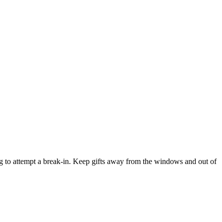
ng to attempt a break-in. Keep gifts away from the windows and out of