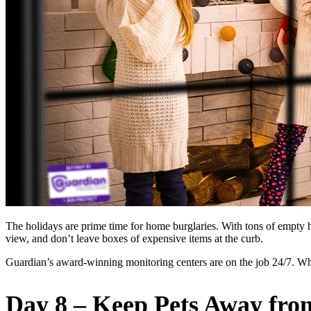
The holidays are prime time for home burglaries. With tons of empty h
view, and don’t leave boxes of expensive items at the curb.
Guardian’s award-winning monitoring centers are on the job 24/7. W
Day 8 – Keep Pets Away fro