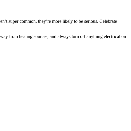
aren’t super common, they’re more likely to be serious. Celebrate
away from heating sources, and always turn off anything electrical on