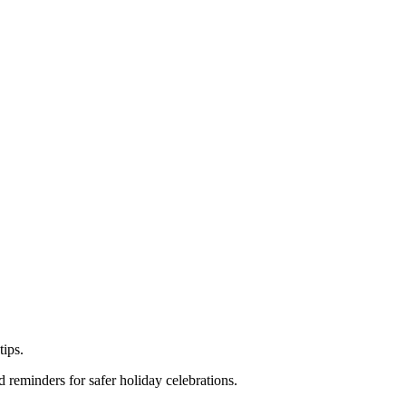
tips.
 reminders for safer holiday celebrations.