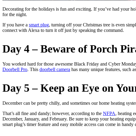
Decorating for the holidays is fun and exciting. If you’ve had your ho
for the night.
If you have a
smart plug
, turning off your Christmas tree is even simpl
connect with Alexa to turn it off just by speaking the command.
Day 4 – Beware of Porch Pir
You worked hard for those awesome Black Friday and Cyber Monday dea
Doorbell Pro
. This
doorbell camera
has many unique features, such as
Day 5 – Keep an Eye on You
December can be pretty chilly, and sometimes our home heating system
That’s all fine and dandy; however, according to the
NFPA
, heating 
December, January, and February. Be sure to keep your heating equip
smart plug’s timer feature and easy mobile access can come in handy 