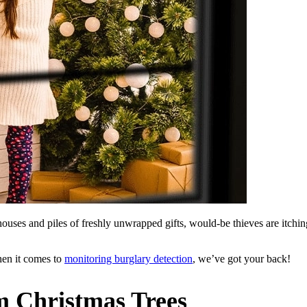
ouses and piles of freshly unwrapped gifts, would-be thieves are itchi
hen it comes to
monitoring burglary detection
, we’ve got your back!
m Christmas Trees